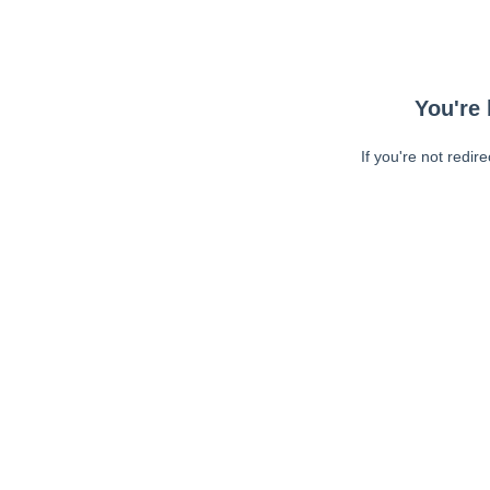
You're 
If you're not redir